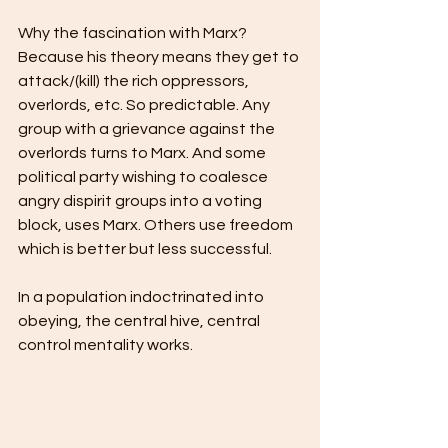
Why the fascination with Marx? 
Because his theory means they get to 
attack/(kill) the rich oppressors, 
overlords, etc. So predictable. Any 
group with a grievance against the 
overlords turns to Marx. And some 
political party wishing to coalesce 
angry dispirit groups into a voting 
block, uses Marx. Others use freedom 
which is better but less successful.  
In a population indoctrinated into 
obeying, the central hive, central 
control mentality works.