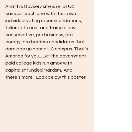
And this Govserv site is on all UC 
campus' each one with their own 
individual voting recommendations, 
tailored to oust and trample any 
conservative, pro business, pro 
energy, pro borders candidates that 
dare pop up near a UC campus. That's 
America for you... Let the government 
paid college kids run amok with 
capitalist funded Marxism.  And 
there's more... Look below this poster!