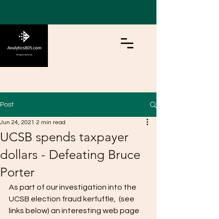
Post
Jun 24, 2021
2 min read
UCSB spends taxpayer
dollars - Defeating Bruce
Porter
As part of our investigation into the 
UCSB election fraud kerfuffle,  (see 
links below) an interesting web page 