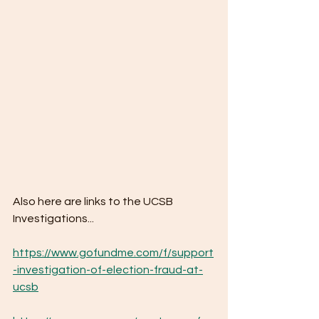
Also here are links to the UCSB 
Investigations...
https://www.gofundme.com/f/support
-investigation-of-election-fraud-at-
ucsb