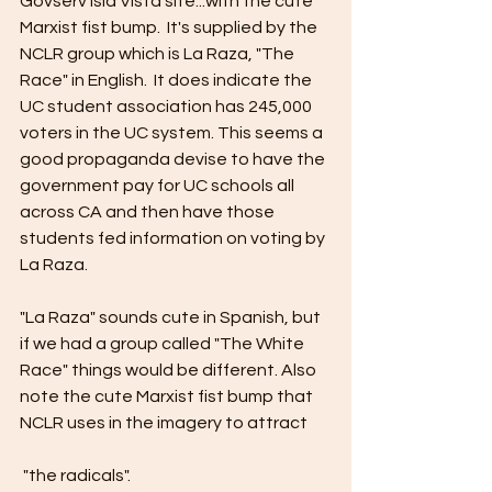
Govserv Isla Vista site...with the cute 
Marxist fist bump.  It's supplied by the 
NCLR group which is La Raza, "The 
Race" in English.  It does indicate the 
UC student association has 245,000 
voters in the UC system. This seems a 
good propaganda devise to have the 
government pay for UC schools all 
across CA and then have those 
students fed information on voting by 
La Raza.
"La Raza" sounds cute in Spanish, but 
if we had a group called "The White 
Race" things would be different. Also 
note the cute Marxist fist bump that 
NCLR uses in the imagery to attract
 "the radicals".  