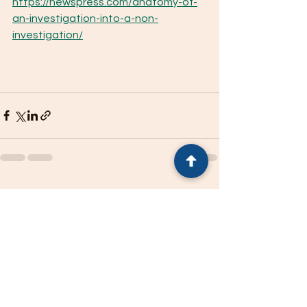
https://newspress.com/anatomy-of-
an-investigation-into-a-non-
investigation/
See All
Recent Posts