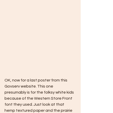
OK, now for a last poster from this 
Govserv website. This one 
presumably is for the folksy white kids 
because of the Western Store Front 
font they used. Just look at that 
hemp textured paper and the prairie 