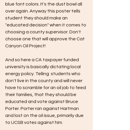
blue font colors. It's the dust bowl all 
over again. Anyway this poster tells 
student they should make an 
"educated decision" when it comes to 
choosing a county supervisor. Don't 
choose one that will approve the Cat 
Canyon Oil Project!  
And so here a CA taxpayer funded 
university is basically dictating local 
energy policy. Telling  students who 
don't live in the county and will never 
have to scramble for an oil job to feed 
their families, that they should be 
educated and vote against Bruce 
Porter. Porter ran against Hartman 
and lost on the oil issue, primarily due 
to UCSB votes against him. 