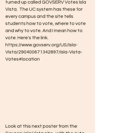
turned up called GOVSERV Votes Isla 
Vista.  The UC system has these for 
every campus and the site tells 
students how to vote, where to vote 
and why to vote. And I mean how to 
vote. Here's the link. 
https://www.govserv.org/US/Isla-
Vista/290400671342897/Isla-Vista-
Votes#location
Look at this next poster from the 