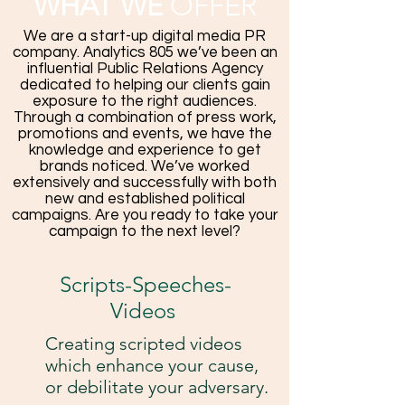
WHAT WE
OFFER
We are a start-up digital media PR
company. Analytics 805 we’ve been an
influential Public Relations Agency
dedicated to helping our clients gain
exposure to the right audiences.
Through a combination of press work,
promotions and events, we have the
knowledge and experience to get
brands noticed. We’ve worked
extensively and successfully with both
new and established political
campaigns. Are you ready to take your
campaign to the next level?
Scripts-Speeches-
Videos
Creating scripted videos
which enhance your cause,
or debilitate your adversary.​