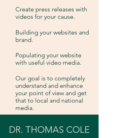
Create press releases with
videos for your cause.
Building your websites and
brand.
Populating your website
with useful video media.
Our goal is to completely
understand and enhance
your point of view and get
that to local and national
media.
DR. THOMAS COLE