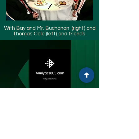
With Bay and Mr. Buchanan (right) and
Thomas Cole (left) and friends
Analytics805
Thomas M. Cole JD
Montecito, CA