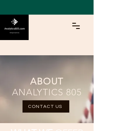
ABOUT
ANALYTICS 805
CONTACT US