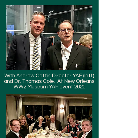
With Andrew Coffin Director YAF (left)
and Dr. Thomas Cole. At New Orleans
WW2 Museum YAF event 2020